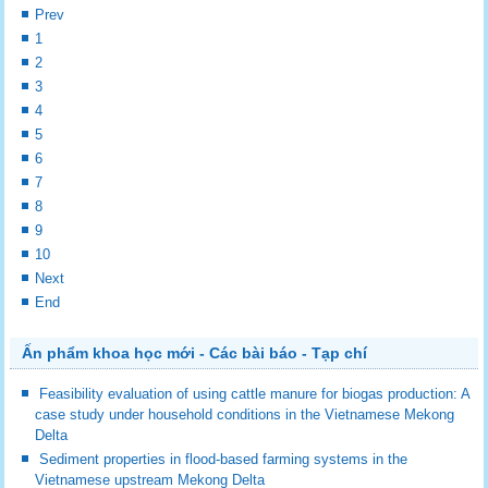
Prev
1
2
3
4
5
6
7
8
9
10
Next
End
Ấn phẩm khoa học mới - Các bài báo - Tạp chí
Feasibility evaluation of using cattle manure for biogas production: A
case study under household conditions in the Vietnamese Mekong
Delta
Sediment properties in flood-based farming systems in the
Vietnamese upstream Mekong Delta