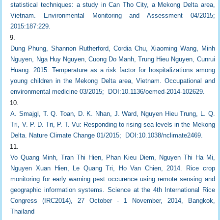
statistical techniques: a study in Can Tho City, a Mekong Delta area,
Vietnam. Environmental Monitoring and Assessment 04/2015;
2015:187:229.
Dung Phung, Shannon Rutherford, Cordia Chu, Xiaoming Wang, Minh
Nguyen, Nga Huy Nguyen, Cuong Do Manh, Trung Hieu Nguyen, Cunrui
Huang. 2015. Temperature as a risk factor for hospitalizations among
young children in the Mekong Delta area, Vietnam. Occupational and
environmental medicine 03/2015; DOI:10.1136/oemed-2014-102629.
A. Smajgl, T. Q. Toan, D. K. Nhan, J. Ward, Nguyen Hieu Trung, L. Q.
Tri, V. P. D. Tri, P. T. Vu: Responding to rising sea levels in the Mekong
Delta. Nature Climate Change 01/2015; DOI:10.1038/nclimate2469.
Vo Quang Minh, Tran Thi Hien, Phan Kieu Diem, Nguyen Thi Ha Mi,
Nguyen Xuan Hien, Le Quang Tri, Ho Van Chien, 2014. Rice crop
monitoring for early warning pest occurence using remote sensing and
geographic information systems. Science at the 4th International Rice
Congress (IRC2014), 27 October - 1 November, 2014, Bangkok,
Thailand