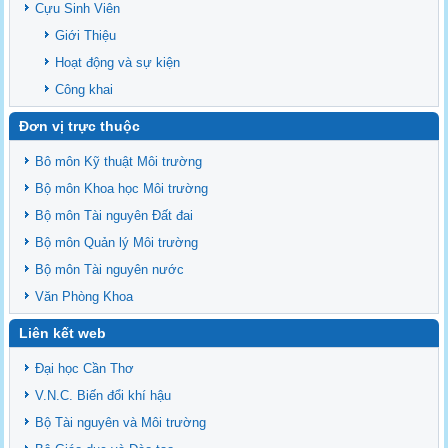
Cựu Sinh Viên
Giới Thiệu
Hoạt động và sự kiện
Công khai
Đơn vị trực thuộc
Bô môn Kỹ thuật Môi trường
Bộ môn Khoa học Môi trường
Bộ môn Tài nguyên Đất đai
Bộ môn Quản lý Môi trường
Bộ môn Tài nguyên nước
Văn Phòng Khoa
Liên kết web
Đại học Cần Thơ
V.N.C. Biến đổi khí hậu
Bộ Tài nguyên và Môi trường