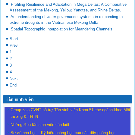
Profiling Resilience and Adaptation in Mega Deltas: A Comparative
Assessment of the Mekong, Yellow, Yangtze, and Rhine Deltas.
An understanding of water governance systems in responding to
extreme droughts in the Vietnamese Mekong Delta
Spatial Topographic Interpolation for Meandering Channels
Start
Prev
1
2
3
4
Next
End
Tân sinh viên
Group zalo CVHT hỗ trợ Tân sinh viên Khoá 51 các ngành khoa Môi
trường & TNTN
Những điều tân sinh viên cần biết
Sơ đồ nhà học _ Ký hiệu phòng học của các dãy phòng học