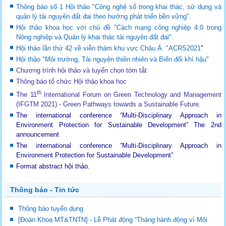
Thông báo số 1 Hội thảo "Công nghệ số trong khai thác, sử dụng và
quản lý tài nguyên đất đai theo hướng phát triển bền vững".
Hội thảo khoa học với chủ đề "Cách mạng công nghiệp 4.0 trong
Nông nghiệp và Quản lý khai thác tài nguyên đất đai".
Hội thảo lần thứ 42 về viễn thám khu vực Châu Á "ACRS2021
"
Hội thảo "Môi trường, Tài nguyên thiên nhiên và Biến đổi khí hậu"
Chương trình hội thảo và tuyển chọn tóm tắt
Thông báo tổ chức Hội thảo khoa học
th
The 11
International Forum on Green Technology and Management
(IFGTM 2021) - Green Pathways towards a Sustainable Future
.
The international conference “Multi-Disciplinary Approach in
Environment Protection for Sustainable Development”
The 2nd
announcement
The international conference “Multi-Disciplinary Approach in
Environment Protection for Sustainable Development”
Format abstract hội thảo.
Thông báo - Tin tức
Thông báo tuyển dụng
[Đoàn Khoa MT&TNTN] - Lễ Phát động “Tháng hành động vì Môi