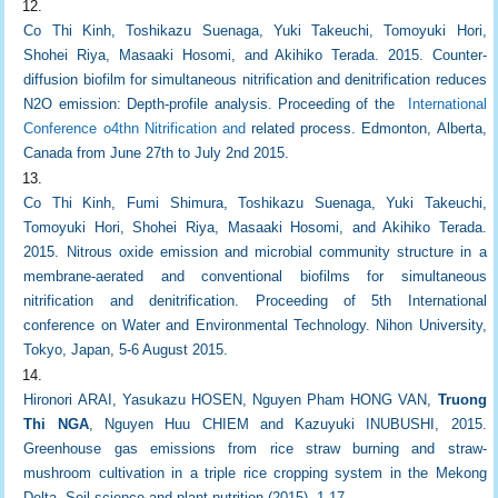
Co Thi Kinh, Toshikazu Suenaga, Yuki Takeuchi, Tomoyuki Hori,
Shohei Riya, Masaaki Hosomi, and Akihiko Terada. 2015. Counter-
diffusion biofilm for simultaneous nitrification and denitrification reduces
N2O emission: Depth-profile analysis. Proceeding of the
International
Conference o4thn Nitrification and
related process. Edmonton, Alberta,
Canada from June 27th to July 2nd 2015.
Co Thi Kinh, Fumi Shimura, Toshikazu Suenaga, Yuki Takeuchi,
Tomoyuki Hori, Shohei Riya, Masaaki Hosomi, and Akihiko Terada.
2015. Nitrous oxide emission and microbial community structure in a
membrane-aerated and conventional biofilms for simultaneous
nitrification and denitrification. Proceeding of 5th International
conference on Water and Environmental Technology. Nihon University,
Tokyo, Japan, 5-6 August 2015.
Hironori ARAI, Yasukazu HOSEN, Nguyen Pham HONG VAN,
Truong
Thi NGA
, Nguyen Huu CHIEM and Kazuyuki INUBUSHI, 2015.
Greenhouse gas emissions from rice straw burning and straw-
mushroom cultivation in a triple rice cropping system in the Mekong
Delta. Soil science and plant nutrition (2015), 1-17.