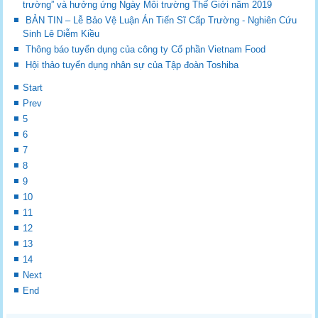
trường” và hưởng ứng Ngày Môi trường Thế Giới năm 2019
BẢN TIN – Lễ Bảo Vệ Luận Án Tiến Sĩ Cấp Trường - Nghiên Cứu
Sinh Lê Diễm Kiều
Thông báo tuyển dụng của công ty Cổ phần Vietnam Food
Hội thảo tuyển dụng nhân sự của Tập đoàn Toshiba
Start
Prev
5
6
7
8
9
10
11
12
13
14
Next
End