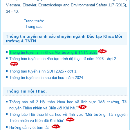
Vietnam. Elsevier. Ecotoxicology and Environmental Safety 117 (2015),
34 - 40.
Trang trước
Trang sau
Thông tin tuyển sinh các chuyên ngành Đào tạo Khoa Môi
trường & TNTN
Thông tin tuyển sinh Khoa Môi trường & TNTN 2026
Thông báo tuyển sinh đào tạo trình dộ thạc sĩ năm 2026 - đợt 2.
Thông báo tuyển sinh SĐH 2025 - đợt 1.
Thông tin tuyển sinh sau đại học năm 2024
Thông Tin Hội Thảo.
Thông báo số 2 Hội thảo khoa học về lĩnh vực “Môi trường, Tài
nguyên Thiên nhiên và Biến đổi Khí hậu
"
Thông báo Hội thảo khoa học về lĩnh vực “Môi trường, Tài nguyên
Thiên nhiên và Biến đổi Khí hậu”
Hướng dẫn viết tóm tắt