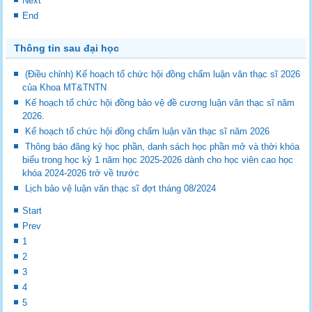
Next
End
Thông tin sau đại học
(Điều chỉnh) Kế hoạch tổ chức hội đồng chấm luận văn thạc sĩ 2026
của Khoa MT&TNTN
Kế hoạch tổ chức hội đồng bảo vệ đề cương luận văn thạc sĩ năm
2026.
Kế hoạch tổ chức hội đồng chấm luận văn thạc sĩ năm 2026
Thông báo đăng ký học phần, danh sách học phần mở và thời khóa
biểu trong học kỳ 1 năm học 2025-2026 dành cho học viên cao học
khóa 2024-2026 trở về trước
Lịch bảo vệ luận văn thạc sĩ đợt tháng 08/2024
Start
Prev
1
2
3
4
5