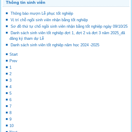
Thông tin sinh viên
Thông báo mượn Lễ phục tốt nghiệp
Vị trí chỗ ngồi sinh viên nhận bằng tốt nghiệp
Sơ đồ thứ tự chổ ngồi sinh viên nhận bằng tốt nghiệp ngày 09/10/25
Danh sách sinh viên tốt nghiệp đợt 1, đợt 2 và đợt 3 năm 2025_đã
đăng ký tham dự Lễ
Danh sách sinh viên tốt nghiệp năm học 2024 -2025
Start
Prev
1
2
3
4
5
6
7
8
9
10