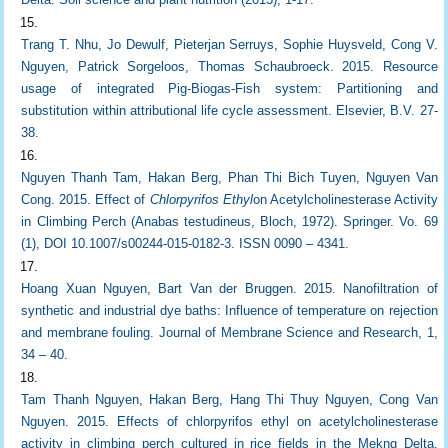
Trang T. Nhu, Jo Dewulf, Pieterjan Serruys, Sophie Huysveld, Cong V.
Nguyen, Patrick Sorgeloos, Thomas Schaubroeck. 2015. Resource
usage of integrated Pig-Biogas-Fish system: Partitioning and
substitution within attributional life cycle assessment. Elsevier, B.V. 27-
38.
Nguyen Thanh Tam, Hakan Berg, Phan Thi Bich Tuyen, Nguyen Van
Cong. 2015. Effect of
Chlorpyrifos Ethyl
on Acetylcholinesterase Activity
in Climbing Perch (Anabas testudineus, Bloch, 1972). Springer. Vo. 69
(1), DOI 10.1007/s00244-015-0182-3. ISSN 0090 – 4341.
Hoang Xuan Nguyen, Bart Van der Bruggen. 2015. Nanofiltration of
synthetic and industrial dye baths: Influence of temperature on rejection
and membrane fouling. Journal of Membrane Science and Research, 1,
34 – 40.
Tam Thanh Nguyen, Hakan Berg, Hang Thi Thuy Nguyen, Cong Van
Nguyen. 2015. Effects of chlorpyrifos ethyl on acetylcholinesterase
activity in climbing perch cultured in rice fields in the Mekng Delta,