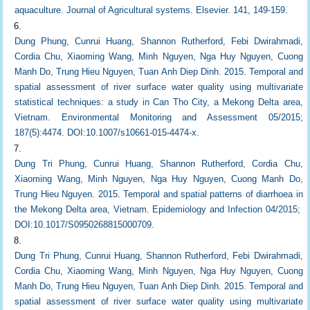
aquaculture. Journal of Agricultural systems. Elsevier. 141, 149-159.
Dung Phung, Cunrui Huang, Shannon Rutherford, Febi Dwirahmadi,
Cordia Chu, Xiaoming Wang, Minh Nguyen, Nga Huy Nguyen, Cuong
Manh Do, Trung Hieu Nguyen, Tuan Anh Diep Dinh. 2015. Temporal and
spatial assessment of river surface water quality using multivariate
statistical techniques: a study in Can Tho City, a Mekong Delta area,
Vietnam. Environmental Monitoring and Assessment 05/2015;
187(5):4474. DOI:10.1007/s10661-015-4474-x.
Dung Tri Phung, Cunrui Huang, Shannon Rutherford, Cordia Chu,
Xiaoming Wang, Minh Nguyen, Nga Huy Nguyen, Cuong Manh Do,
Trung Hieu Nguyen. 2015. Temporal and spatial patterns of diarrhoea in
the Mekong Delta area, Vietnam. Epidemiology and Infection 04/2015;
DOI:10.1017/S0950268815000709.
Dung Tri Phung, Cunrui Huang, Shannon Rutherford, Febi Dwirahmadi,
Cordia Chu, Xiaoming Wang, Minh Nguyen, Nga Huy Nguyen, Cuong
Manh Do, Trung Hieu Nguyen, Tuan Anh Diep Dinh. 2015. Temporal and
spatial assessment of river surface water quality using multivariate