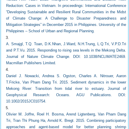
Reduction: Cases in Vietnam. In proceedings: International Conference
“Developing Sustainable and Resilient Rural Communities in the Midst
of Climate Change: A Challenge to Disaster Preparedness and
Mitigation Strategies” in December 2015 in Philippines. University of the
Philippines – School of Urban and Regional Planning.
A. Smajgl, T.Q. Toan, D.K.Nhan, J.Ward, N.H.Trung, L.Q.Tri, V.P.D.Tri
and P.T.Vu. 2015. Responding to rising sea levels in the Mekong Delta.
Journal of Nature Climate Change. DOI: 10.1038/NCLIMATE2469.
Macmillan Publishers Limited.
Daniel J. Nowacki, Andrea S. Ogston, Charles A. Nitrouer, Aaron
T.Fricke, Van Pham Dang Tri. 2015. Sediment dynamics in the lower
Mekong River: Transition from tidal river to estuary. Journal of
Geophysical Research: Oceans. AGU Publications. DOI:
10.1002/2015JC010754.
Olivier M. Joffre, Roel H. Bosma, Arend Ligtenberg, Van Pham Dang
Tri, Tran Thi Phung Ha, Arnold K. Bregt. 2015. Combining participatory
approaches and agent-based model for better planning shrimp