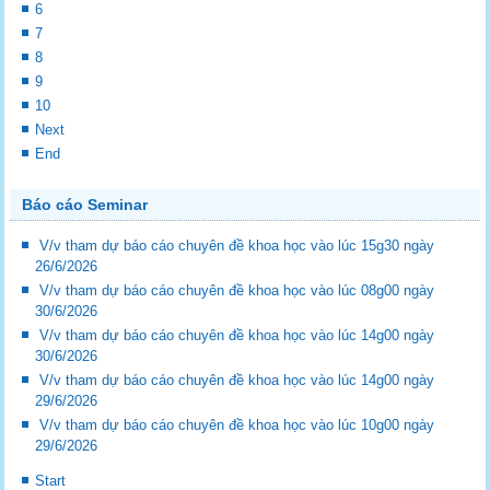
6
7
8
9
10
Next
End
Báo cáo Seminar
V/v tham dự báo cáo chuyên đề khoa học vào lúc 15g30 ngày
26/6/2026
V/v tham dự báo cáo chuyên đề khoa học vào lúc 08g00 ngày
30/6/2026
V/v tham dự báo cáo chuyên đề khoa học vào lúc 14g00 ngày
30/6/2026
V/v tham dự báo cáo chuyên đề khoa học vào lúc 14g00 ngày
29/6/2026
V/v tham dự báo cáo chuyên đề khoa học vào lúc 10g00 ngày
29/6/2026
Start