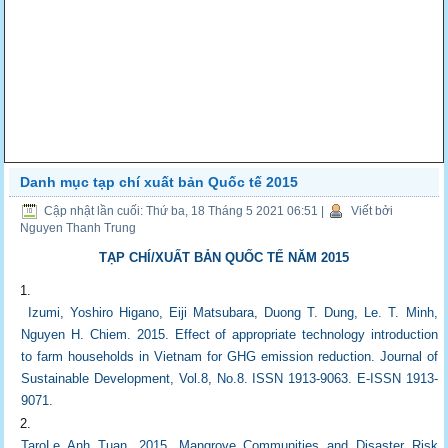
Danh mục tạp chí xuất bản Quốc tế 2015
Cập nhật lần cuối: Thứ ba, 18 Tháng 5 2021 06:51
|
Viết bởi
Nguyen Thanh Trung
TẠP CHÍ/XUẤT BẢN QUỐC TẾ NĂM 2015
Izumi, Yoshiro Higano, Eiji Matsubara, Duong T. Dung, Le. T. Minh,
Nguyen H. Chiem. 2015. Effect of appropriate technology introduction
to farm households in Vietnam for GHG emission reduction. Journal of
Sustainable Development, Vol.8, No.8. ISSN 1913-9063. E-ISSN 1913-
9071.
TaroLe Anh Tuan. 2015. Mangrove Communities and Disaster Risk