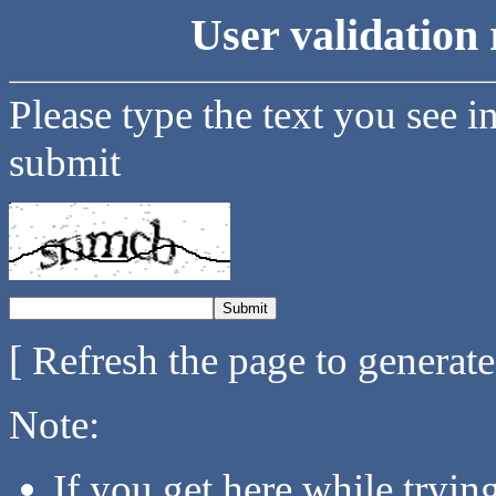
User validation 
Please type the text you see i
submit
[ Refresh the page to generat
Note:
If you get here while tryi