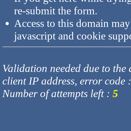
re-submit the form.
Access to this domain may
javascript and cookie supp
Validation needed due to the d
client IP address, error code 
Number of attempts left :
5