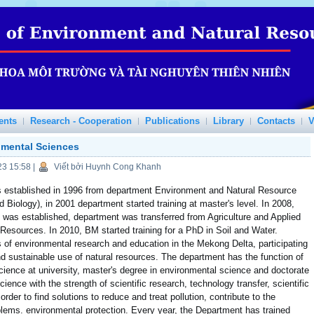
ents
Research - Cooperation
Publications
Library
Contacts
V
nmental Sciences
23 15:58
|
Viết bởi Huynh Cong Khanh
 established in 1996 from department Environment and Natural Resource
Biology), in 2001 department started training at master's level. In 2008,
was established, department was transferred from Agriculture and Applied
Resources. In 2010, BM started training for a PhD in Soil and Water.
of environmental research and education in the Mekong Delta, participating
d sustainable use of natural resources. The department has the function of
cience at university, master's degree in environmental science and doctorate
ience with the strength of scientific research, technology transfer, scientific
rder to find solutions to reduce and treat pollution, contribute to the
ems. environmental protection. Every year, the Department has trained