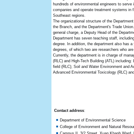
hundreds of environmental engineers to serve
companies and operate treatment systems in fa
Southeast regions.
The organizational structure of the Departmen
the Branch, and the Department's Trade Union
general charge, a Deputy Head of the Departme
Department has seven teaching staff, including 
degree. In addition, the department also has a
degrees, of which two are researchers who are
Currently, the department is in charge of manag
(RLC) and High-Tech Building (ATL) including:
field (RLC); Soil and Water Environment and 
Advanced Environmental Toxicology (RLC) and
Contact address
:
Department of Environmental Science
College of Environment and Natural Resou
Campus II, 3/2 Street, Xuan Khanh Ward, N