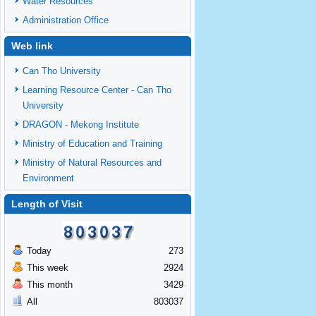
Water Resources
Administration Office
Web link
Can Tho University
Learning Resource Center - Can Tho
University
DRAGON - Mekong Institute
Ministry of Education and Training
Ministry of Natural Resources and
Environment
Length of Visit
Today
273
This week
2924
This month
3429
All
803037