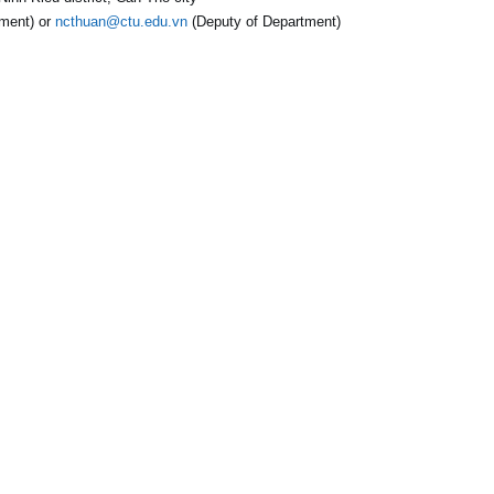
ment) or
ncthuan@ctu.edu.vn
(Deputy of Department)