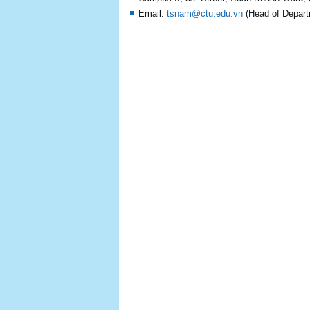
Email:
tsnam@ctu.edu.vn
(Head of Depart