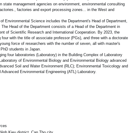
 in state management agencies on environment, environmental consulting
ctories., factories and export processing zones... in the West and
t of Environmental Science includes the Department's Head of Department,
. The Head of the Department consists of a Head of the Department in
nt of Scientific Research and International Cooperation. By 2023, the
four with the title of associate professor (PGs), and three with a doctorate
 young force of researchers with the number of seven, all with master's
 PhD students in Japan.
ing four laboratories (Laboratory) in the Building Complex of Laboratory
 Laboratory of Environmental Biology and Environmental Biology advanced
Advanced Soil and Water Environment (RLC); Environmental Toxicology and
 Advanced Environmental Engineering (ATL) Laboratory.
rces
inh Kieu district, Can Tho city