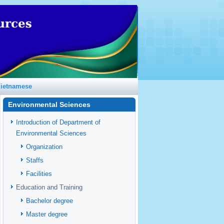
ietnamese
Environmental Sciences
Introduction of Department of
Environmental Sciences
Organization
Staffs
Facilities
Education and Training
Bachelor degree
Master degree