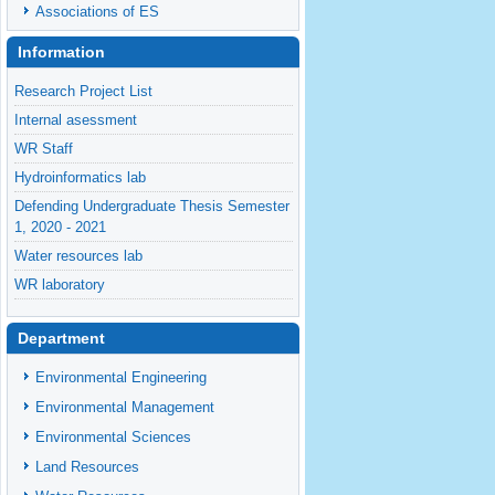
Associations of ES
Information
Research Project List
Internal asessment
WR Staff
Hydroinformatics lab
Defending Undergraduate Thesis Semester
1, 2020 - 2021
Water resources lab
WR laboratory
Introduction of Department of Water
Resources
Department
Environmental Engineering
Environmental Management
Environmental Sciences
Land Resources