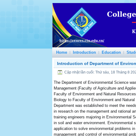
Home
Introduction
Education
Stud
Introduction of Department of Enviro
Cập nhật lần cuối: Thứ sáu, 18 Tháng 8 20
The Department of Environmental Science was
Management (Faculty of Agriculture and Applied 
Faculty of Environment and Natural Resources 
Biology to Faculty of Environment and Natural 
Department was established to meet the needs 
in research on the management and rational an
training engineers majoring in Environmental S
in soil and water environment. Environmental sc
application to solve environmental problems in o
management and control of environmental probl