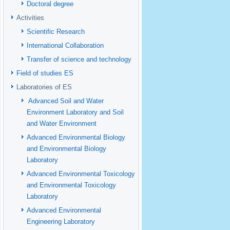
Doctoral degree
Activities
Scientific Research
International Collaboration
Transfer of science and technology
Field of studies ES
Laboratories of ES
Advanced Soil and Water
Environment Laboratory and Soil
and Water Environment
Advanced Environmental Biology
and Environmental Biology
Laboratory
Advanced Environmental Toxicology
and Environmental Toxicology
Laboratory
Advanced Environmental
Engineering Laboratory