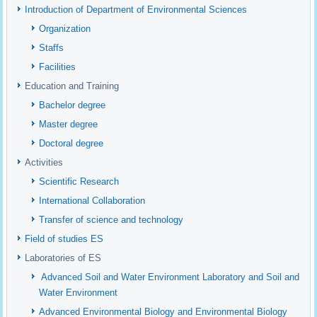
Introduction of Department of Environmental Sciences
Organization
Staffs
Facilities
Education and Training
Bachelor degree
Master degree
Doctoral degree
Activities
Scientific Research
International Collaboration
Transfer of science and technology
Field of studies ES
Laboratories of ES
Advanced Soil and Water Environment Laboratory and Soil and
Water Environment
Advanced Environmental Biology and Environmental Biology