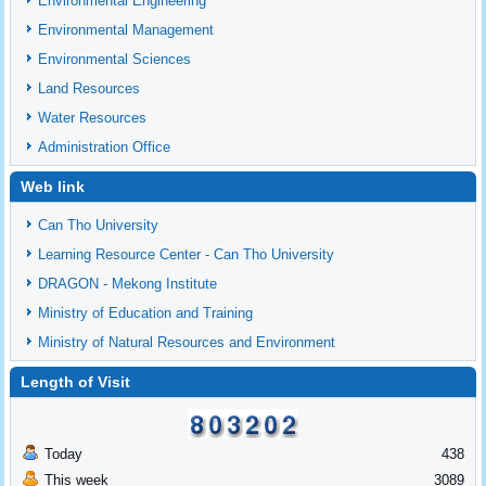
Environmental Engineering
Environmental Management
Environmental Sciences
Land Resources
Water Resources
Administration Office
Web link
Can Tho University
Learning Resource Center - Can Tho University
DRAGON - Mekong Institute
Ministry of Education and Training
Ministry of Natural Resources and Environment
Length of Visit
Today
438
This week
3089