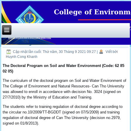
Doctoral degree
Cập nhật lần cuối: Thứ năm, 30 Tháng 9 2021 09:27
|
Viết bởi
Huynh Cong Khanh
The Doctoral Program on Soil and Water Environment
(Code: 62 85
02 05)
The curriculum of the doctoral program on Soil and Water Environment of
The College of Environment and Natural Resources- Can Tho University
was allowed to enroll in accordance with decision No. 3024 (signed on
27/7/2010) by the Ministry of Education and Training.
The students refer to training regulation of doctoral degree according to
the circular no.10/2009/TT-BGDDT (signed on 07/5/2009) and training
regulation of doctoral degree of Can Tho University (decision no.2979,
signed on 01/8/2013).