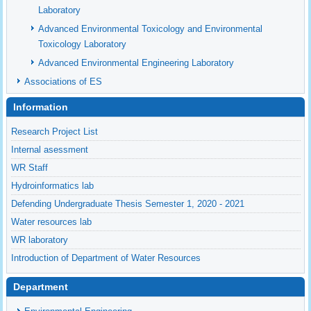
Laboratory
Advanced Environmental Toxicology and Environmental
Toxicology Laboratory
Advanced Environmental Engineering Laboratory
Associations of ES
Information
Research Project List
Internal asessment
WR Staff
Hydroinformatics lab
Defending Undergraduate Thesis Semester 1, 2020 - 2021
Water resources lab
WR laboratory
Introduction of Department of Water Resources
Department