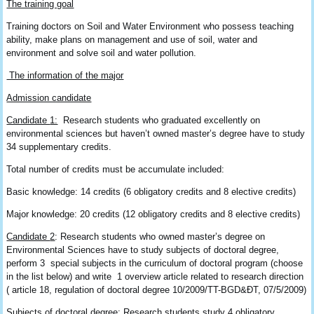
The training goal
Training doctors on Soil and Water Environment who possess teaching
ability, make plans on management and use of soil, water and
environment and solve soil and water pollution.
The information of the major
Admission candidate
Candidate
1:
Research students who graduated excellently on
environmental sciences but haven’t owned master’s degree have to study
34 supplementary credits.
Total number of credits must be accumulate included:
Basic knowledge: 14 credits (6 obligatory credits and 8 elective credits)
Major knowledge: 20 credits (12 obligatory credits and 8 elective credits)
Candidate
2
: Research students who owned master’s degree on
Environmental Sciences have to study subjects of doctoral degree,
perform 3 special subjects in the curriculum of doctoral program (choose
in the list below) and write 1 overview article related to research direction
( article 18, regulation of doctoral degree 10/2009/TT-BGD&ĐT, 07/5/2009)
Subjects of doctoral degree: Research students study 4 obligatory