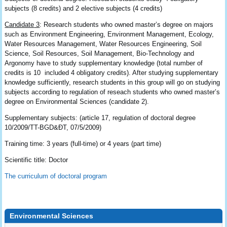
subjects (8 credits) and 2 elective subjects (4 credits)
Candidate
3
: Research students who owned master’s degree on majors
such as Environment Engineering, Environment Management, Ecology,
Water Resources Management, Water Resources Engineering, Soil
Science, Soil Resources, Soil Management, Bio-Technology and
Argonomy have to study supplementary knowledge (total number of
credits is 10 included 4 obligatory credits). After studying supplementary
knowledge sufficiently, research students in this group will go on studying
subjects according to regulation of reseach students who owned master’s
degree on Environmental Sciences (candidate 2).
Supplementary subjects: (article 17, regulation of doctoral degree
10/2009/TT-BGD&ĐT, 07/5/2009)
Training time: 3 years (full-time) or 4 years (part time)
Scientific title: Doctor
The curriculum of doctoral program
Environmental Sciences