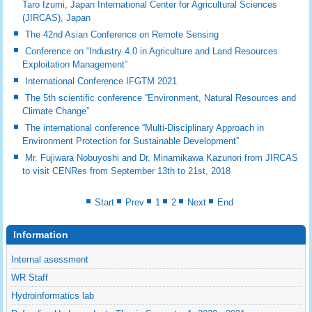
Taro Izumi, Japan International Center for Agricultural Sciences
(JIRCAS), Japan
The 42nd Asian Conference on Remote Sensing
Conference on “Industry 4.0 in Agriculture and Land Resources
Exploitation Management”
International Conference IFGTM 2021
The 5th scientific conference “Environment, Natural Resources and
Climate Change”
The international conference “Multi-Disciplinary Approach in
Environment Protection for Sustainable Development”
Mr. Fujiwara Nobuyoshi and Dr. Minamikawa Kazunori from JIRCAS
to visit CENRes from September 13th to 21st, 2018
Start
Prev
1
2
Next
End
Information
Internal asessment
WR Staff
Hydroinformatics lab