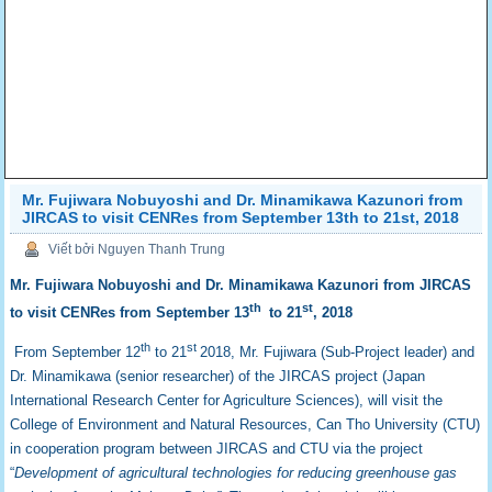
Mr. Fujiwara Nobuyoshi and Dr. Minamikawa Kazunori from
JIRCAS to visit CENRes from September 13th to 21st, 2018
Viết bởi Nguyen Thanh Trung
Mr. Fujiwara Nobuyoshi and Dr. Minamikawa Kazunori from JIRCAS
th
st
to visit CENRes from September 13
to 21
, 2018
th
st
From September 12
to 21
2018, Mr. Fujiwara (Sub-Project leader) and
Dr. Minamikawa (senior researcher) of the JIRCAS project (Japan
International Research Center for Agriculture Sciences), will visit the
College of Environment and Natural Resources, Can Tho University (CTU)
in cooperation program between JIRCAS and CTU via the project
“
Development of agricultural technologies for reducing greenhouse gas