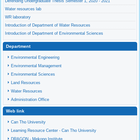
Defending Undergraduate Thesis Semester 1, 2020 - 2021
Water resources lab
WR laboratory
Introduction of Department of Water Resources
Introduction of Department of Environmental Sciences
Department
Environmental Engineering
Environmental Management
Environmental Sciences
Land Resources
Water Resources
Administration Office
Web link
Can Tho University
Learning Resource Center - Can Tho University
DRAGON - Mekong Institute