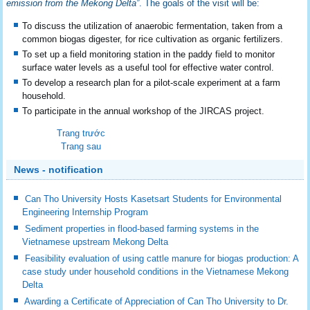
emission from the Mekong Delta”
. The goals of the visit will be:
To discuss the utilization of anaerobic fermentation, taken from a
common biogas digester, for rice cultivation as organic fertilizers.
To set up a field monitoring station in the paddy field to monitor
surface water levels as a useful tool for effective water control.
To develop a research plan for a pilot-scale experiment at a farm
household.
To participate in the annual workshop of the JIRCAS project.
Trang trước
Trang sau
News - notification
Can Tho University Hosts Kasetsart Students for Environmental
Engineering Internship Program
Sediment properties in flood-based farming systems in the
Vietnamese upstream Mekong Delta
Feasibility evaluation of using cattle manure for biogas production: A
case study under household conditions in the Vietnamese Mekong
Delta
Awarding a Certificate of Appreciation of Can Tho University to Dr.