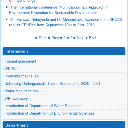
Climate Change”
The international conference “Multi-Disciplinary Approach in
Environment Protection for Sustainable Development”
Mr. Fujiwara Nobuyoshi and Dr. Minamikawa Kazunori from JIRCAS
to visit CENRes from September 13th to 21st, 2018
Start
Prev
1
2
Next
End
Information
Internal asessment
WR Staff
Hydroinformatics lab
Defending Undergraduate Thesis Semester 1, 2020 - 2021
Water resources lab
WR laboratory
Introduction of Department of Water Resources
Introduction of Department of Environmental Sciences
Department