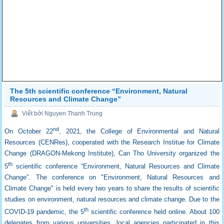
The 5th scientific conference “Environment, Natural
Resources and Climate Change”
Viết bởi Nguyen Thanh Trung
nd
On October 22
, 2021, the College of Environmental and Natural
Resources (CENRes), cooperated with the Research Institue for Climate
Change (DRAGON-Mekong Institute), Can Tho University organized the
th
5
scientific conference “Environment, Natural Resources and Climate
Change”. The conference on "Environment, Natural Resources and
Climate Change" is held every two years to share the results of scientific
studies on environment, natural resources and climate change. Due to the
th
COVID-19 pandemic, the 5
scientific conference held online. About 100
delegates from various universities, local agencies participated in this