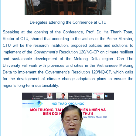
Delegates attending the Conference at CTU
Speaking at the opening of the Conference, Prof. Dr. Ha Thanh Toan,
Rector of CTU, shared that according to the wishes of the Prime Minister,
CTU will be the research institution, proposed policies and solutions to
implement of the
Government's
Resolution 120/NQ-CP on climate resilient
and sustainable development of the Mekong Delta region. Can Tho
University will work with provinces and cities in the Vietnamese Mekong
Delta to implement the Government’s Resolution 120/NQ-CP, which calls
for the development of climate change adaptation plans to ensure the
region’s long-term sustainability.