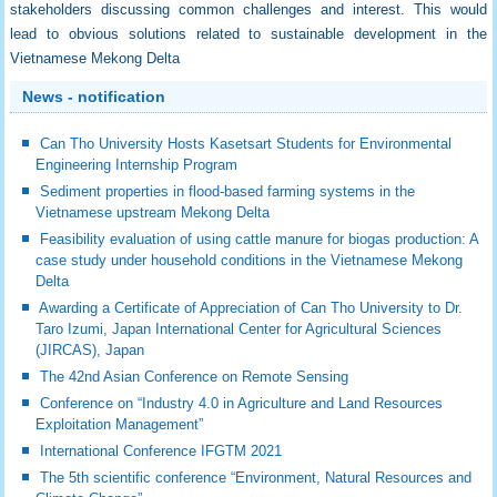
stakeholders discussing common challenges and interest. This would
lead to obvious solutions related to sustainable development in the
Vietnamese Mekong Delta
News - notification
Can Tho University Hosts Kasetsart Students for Environmental
Engineering Internship Program
Sediment properties in flood-based farming systems in the
Vietnamese upstream Mekong Delta
Feasibility evaluation of using cattle manure for biogas production: A
case study under household conditions in the Vietnamese Mekong
Delta
Awarding a Certificate of Appreciation of Can Tho University to Dr.
Taro Izumi, Japan International Center for Agricultural Sciences
(JIRCAS), Japan
The 42nd Asian Conference on Remote Sensing
Conference on “Industry 4.0 in Agriculture and Land Resources
Exploitation Management”
International Conference IFGTM 2021
The 5th scientific conference “Environment, Natural Resources and