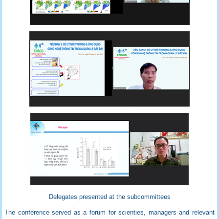
Delegates presented at the subcommittees
The conference served as a forum for scienties, managers and relevant