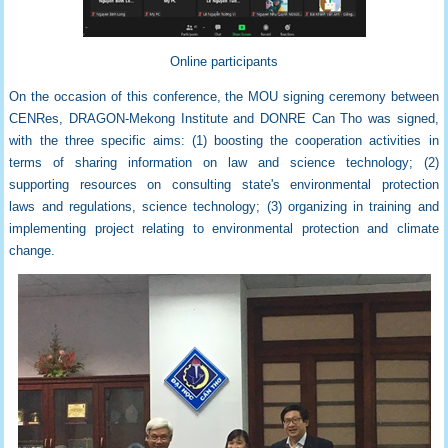
Online participants
On the occasion of this conference,
the
MOU signing ceremony
between
CENRes, DRAGON-Mekong Institute and DONRE Can Tho was signed,
with the three specific aims: (1) boosting the cooperation activities in
terms of sharing information on law and science technology; (2)
supporting resources on consulting state's environmental protection
laws and regulations, science technology; (3) organizing in training and
implementing project relating to environmental protection and climate
change.