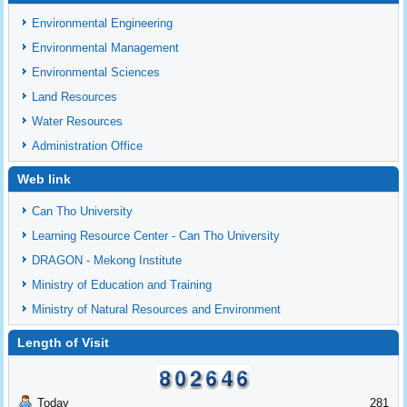
Environmental Engineering
Environmental Management
Environmental Sciences
Land Resources
Water Resources
Administration Office
Web link
Can Tho University
Learning Resource Center - Can Tho University
DRAGON - Mekong Institute
Ministry of Education and Training
Ministry of Natural Resources and Environment
Length of Visit
Today
281