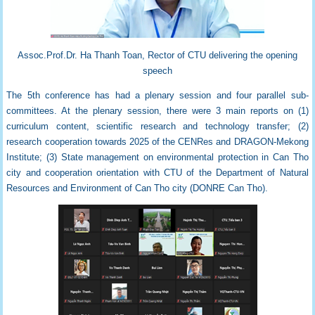
Assoc.Prof.Dr. Ha Thanh Toan, Rector of CTU delivering the opening
speech
The 5th conference has had a plenary session and four parallel sub-
committees. At the plenary session, there were 3 main reports on (1)
curriculum content, scientific research and technology transfer; (2)
research cooperation towards 2025 of the CENRes and DRAGON-Mekong
Institute; (3) State management on environmental protection in Can Tho
city and cooperation orientation with CTU of the Department of Natural
Resources and Environment of Can Tho city (
DONRE Can Tho).