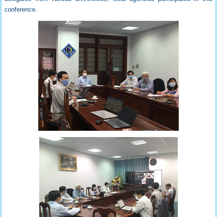
conference.