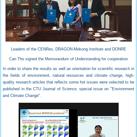
Leaders of the CENRes, DRAGON-Mekong Institute and DONRE
Can Tho signed the Memorandum of Understanding for cooperation
In order to share the results as well as orientation for scientific research in
the fields of environment, natural resources and climate change, high-
quality research articles that reflects some hot issues were selected to be
published in the CTU Journal of Science, special issue on "Environment
and Climate Change".