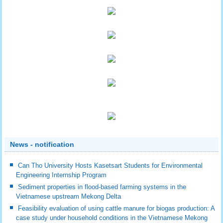
News - notification
Can Tho University Hosts Kasetsart Students for Environmental
Engineering Internship Program
Sediment properties in flood-based farming systems in the
Vietnamese upstream Mekong Delta
Feasibility evaluation of using cattle manure for biogas production: A
case study under household conditions in the Vietnamese Mekong