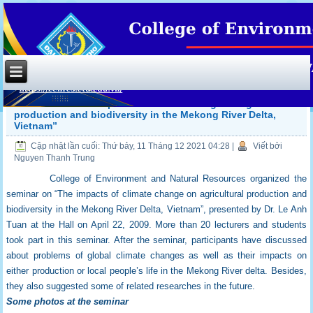
Seminar on “The impacts of climate change on agricultural
production and biodiversity in the Mekong River Delta,
Vietnam”
Cập nhật lần cuối: Thứ bảy, 11 Tháng 12 2021 04:28
|
Viết bởi
Nguyen Thanh Trung
College of Environment and Natural Resources organized the
seminar on “The impacts of climate change on agricultural production and
biodiversity in the Mekong River Delta, Vietnam”, presented by Dr. Le Anh
Tuan at the Hall on April 22, 2009. More than 20 lecturers and students
took part in this seminar. After the seminar, participants have discussed
about problems of global climate changes as well as their impacts on
either production or local people’s life in the Mekong River delta. Besides,
they also suggested some of related researches in the future.
Some photos at the seminar