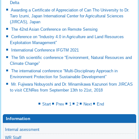
Delta
Awarding a Certificate of Appreciation of Can Tho University to Dr.
Taro Izumi, Japan International Center for Agricultural Sciences
(JIRCAS), Japan
The 42nd Asian Conference on Remote Sensing
Conference on “Industry 4.0 in Agriculture and Land Resources
Exploitation Management”
International Conference IFGTM 2021
The 5th scientific conference “Environment, Natural Resources and
Climate Change”
The international conference “Multi-Disciplinary Approach in
Environment Protection for Sustainable Development”
Mr. Fujiwara Nobuyoshi and Dr. Minamikawa Kazunori from JIRCAS
to visit CENRes from September 13th to 21st, 2018
Start
Prev
1
2
Next
End
Information
Internal asessment
WR Staff