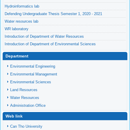
Hydroinformatics lab
Defending Undergraduate Thesis Semester 1, 2020 - 2021
Water resources lab
WR laboratory
Introduction of Department of Water Resources
Introduction of Department of Environmental Sciences
Department
Environmental Engineering
Environmental Management
Environmental Sciences
Land Resources
Water Resources
Administration Office
Web link
Can Tho University