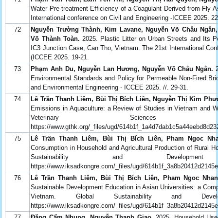
Water Pre-treatment Efficiency of a Coagulant Derived from Fly A
International conference on Civil and Engineering -ICCEE 2025. 2
72
Nguyễn Trường Thành, Kim Lavane, Nguyễn Võ Châu Ngân
Võ Thành Toàn.
2025. Plastic Litter on Urban Streets and Its 
IC3 Junction Case, Can Tho, Vietnam. The 21st International Con
(ICCEE 2025. 19-21.
73
Phạm Anh Du, Nguyễn Lan Hương, Nguyễn Võ Châu Ngân.
2
Environmental Standards and Policy for Permeable Non-Fired Bric
and Environmental Engineering - ICCEE 2025. //. 29-31.
74
Lê Trần Thanh Liêm, Bùi Thị Bích Liên, Nguyễn Thị Kim Ph
Emissions in Aquaculture: a Review of Studies in Vietnam and Wor
Veterinary Sciences Co
https://www.gthk.org/_files/ugd/614b1f_1a4d7dab1c5a44eebd8d23
75
Lê Trần Thanh Liêm, Bùi Thị Bích Liên, Pham Ngoc Nh
Consumption in Household and Agricultural Production of Rural H
Sustainability and Developmen
https://www.iksadkongre.com/_files/ugd/614b1f_3a8b20412d2145
76
Lê Trần Thanh Liêm, Bùi Thị Bích Liên, Pham Ngoc Nha
Sustainable Development Education in Asian Universities: a Com
Vietnam. Global Sustainability and Dev
https://www.iksadkongre.com/_files/ugd/614b1f_3a8b20412d2145
77
Đặng Cẩm Nhung, Nguyễn Thanh Giao.
2025. Household Used 