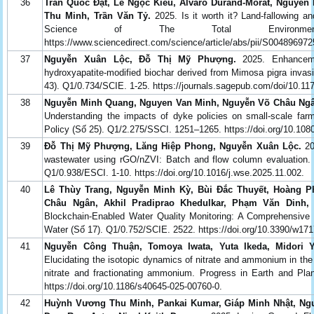
36
Trần Quốc Đạt, Lê Ngọc Kiều, Alvaro Durand-Morat, Nguyên
Thu Minh, Trần Văn Tỷ.
2025. Is it worth it? Land-fallowing and
Science of The Total Environme
https://www.sciencedirect.com/science/article/abs/pii/S0048969
37
Nguyễn Xuân Lộc, Đỗ Thị Mỹ Phượng.
2025. Enhanceme
hydroxyapatite-modified biochar derived from Mimosa pigra invas
43). Q1/0.734/SCIE. 1-25. https://journals.sagepub.com/doi/10.
38
Nguyễn Minh Quang, Nguyen Van Minh, Nguyễn Võ Châu Ngân
Understanding the impacts of dyke policies on small-scale fa
Policy (Số 25). Q1/2.275/SSCI. 1251–1265. https://doi.org/10.10
39
Đỗ Thị Mỹ Phượng, Lăng Hiệp Phong, Nguyễn Xuân Lộc.
20
wastewater using rGO/nZVI: Batch and flow column evaluation. 
Q1/0.938/ESCI. 1-10. https://doi.org/10.1016/j.wse.2025.11.002.
40
Lê Thùy Trang, Nguyễn Minh Kỳ, Bùi Đắc Thuyết, Hoàng P
Châu Ngân, Akhil Pradiprao Khedulkar, Phạm Văn Dinh,
Blockchain-Enabled Water Quality Monitoring: A Comprehensive R
Water (Số 17). Q1/0.752/SCIE. 2522. https://doi.org/10.3390/w17
41
Nguyễn Công Thuận, Tomoya Iwata, Yuta Ikeda, Midori 
Elucidating the isotopic dynamics of nitrate and ammonium in the
nitrate and fractionating ammonium. Progress in Earth and Pla
https://doi.org/10.1186/s40645-025-00760-0.
42
Huỳnh Vương Thu Minh, Pankai Kumar, Giáp Minh Nhật, Ngu