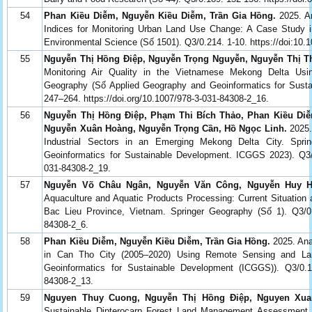
54
Phan Kiều Diễm, Nguyễn Kiều Diễm, Trần Gia Hồng.
2025. An
Indices for Monitoring Urban Land Use Change: A Case Study i
Environmental Science (Số 1501). Q3/0.214. 1-10. https://doi:10
55
Nguyễn Thị Hồng Điệp, Nguyễn Trọng Nguyễn, Nguyễn Thị 
Monitoring Air Quality in the Vietnamese Mekong Delta Usi
Geography (Số Applied Geography and Geoinformatics for Sust
247–264. https://doi.org/10.1007/978-3-031-84308-2_16.
56
Nguyễn Thị Hồng Điệp, Phạm Thi Bích Thảo, Phan Kiều Diễ
Nguyễn Xuân Hoàng, Nguyễn Trọng Cần, Hồ Ngọc Linh.
2025.
Industrial Sectors in an Emerging Mekong Delta City. Spr
Geoinformatics for Sustainable Development. ICGGS 2023). Q3/0.
031-84308-2_19.
57
Nguyễn Võ Châu Ngân, Nguyễn Văn Công, Nguyễn Huy Ho
Aquaculture and Aquatic Products Processing: Current Situation 
Bac Lieu Province, Vietnam. Springer Geography (Số 1). Q3/0.13
84308-2_6.
58
Phan Kiều Diễm, Nguyễn Kiều Diễm, Trần Gia Hồng.
2025. Ana
in Can Tho City (2005–2020) Using Remote Sensing and Lan
Geoinformatics for Sustainable Development (ICGGS)). Q3/0.14.
84308-2_13.
59
Nguyen Thuy Cuong, Nguyễn Thị Hồng Điệp, Nguyen Xua
Sustainable Dipterocarp Forest Land Management Assessment a