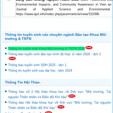
Environmental Impacts, and Community Awareness in Vien a
Journal of Applied Science and Environmenta
https://www.ajol.info/index.php/jasem/article/view/310396.
Thông tin tuyển sinh các chuyên ngành Đào tạo Khoa Môi
trường & TNTN
Thông tin tuyển sinh Khoa Môi trường & TNTN 2026
Thông báo tuyển sinh đào tạo trình dộ thạc sĩ năm 2026 - đợt 2.
Thông báo tuyển sinh SĐH 2025 - đợt 1.
Thông tin tuyển sinh sau đại học năm 2024
Thông Tin Hội Thảo.
Thông báo số 2 Hội thảo khoa học về lĩnh vực “Môi trường, Tài
nguyên Thiên nhiên và Biến đổi Khí hậu
"
Thông báo Hội thảo khoa học về lĩnh vực “Môi trường, Tài nguyên
Thiên nhiên và Biến đổi Khí hậu”