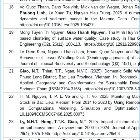
18
Vo Quoc Thanh, Dano Roelvink, Mick van der Wegen, Johan Re
Phuong Linh
, Le Xuan Tu, Nguyen Hieu Trung. 2025. A numeri
dynamics and sediment budget in the Mekong Delta. Conti
https://doi.org/10.1016/j.csr.2025.105427
19
Mong Tuyen Thi Nguyen,
Giao Thanh Nguyen
, Thu Minh Huynh 
based clustering of surface water quality: Case study in Hau G
Engineering (Q2), 26(11), 100-113. https://doi.org/10.12911/2299
20
Le Diem Kieu, Nguyen Thanh Lam, Pham Quoc Nguyen and
Ng
Behaviour of Lesser Whistling-Duck (Dendrocygna javanica) at L
Journal of Tropical Biodiversity and Biotechnology (Q3), 10(1), p. 
21
Giao, N.T.
, Thien, T.T., Ngan, N.V.C. (2025). Domestic Solid W
Phuoc Long District, Bac Lieu Province, Vietnam. In: Boonpook, 
Applied Geography and Geoinformatics for Sustainable Dev
Springer, Cham (ISSN 2194-3168). https://doi.org/10.1007/978-3-
22
H. M. Nguyen,
T. P. L. Vo
and Q. T. Vo. 2025. Monitoring Man
Stock in Bac Lieu, Vietnam From 2014 to 2023 by Using Remote S
on Computational Modelling, Simulation and Optimization
10.1109/ICCMSO67468.2025.00073
23
Ly, N.H.T.
,
Hong, T.T.K.
,
Giao, N.T
. 2025. Impact of informal el
on soil ecosystems: A review from 2000 to 2024. Journal of Ap
29(4), 1075-1085. https://doi.org/10.4314/jasem.v29i4.8