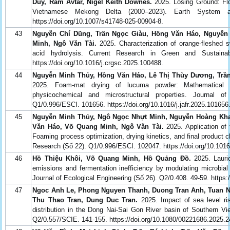
Duy, Ram Avtar, Nigel Keith Downes.
2025. Losing Ground: Fl
Vietnamese Mekong Delta (2000–2023). Earth System a
https://doi.org/10.1007/s41748-025-00904-8.
43
Nguyễn Chí Dũng, Trần Ngọc Giàu, Hồng Văn Háo, Nguyễn
Minh, Ngô Văn Tài.
2025. Characterization of orange-fleshed 
acid hydrolysis. Current Research in Green and Sustaina
https://doi.org/10.1016/j.crgsc.2025.100488.
44
Nguyễn Minh Thủy, Hồng Văn Háo, Lê Thị Thùy Dương, Trần
2025. Foam-mat drying of lucuma powder: Mathematical and
physicochemical and microstructural properties. Journal 
Q1/0.996/ESCI. 101656. https://doi.org/10.1016/j.jafr.2025.101656
45
Nguyễn Minh Thủy, Ngô Ngọc Nhựt Minh, Nguyễn Hoàng Kha,
Văn Háo, Võ Quang Minh, Ngô Văn Tài.
2025. Application of 
Foaming process optimization, drying kinetics, and final product c
Research (Số 22). Q1/0.996/ESCI. 102047. https://doi.org/10.1016/
46
Hồ Thiệu Khôi, Võ Quang Minh, Hồ Quảng Đồ.
2025. Lauric
emissions and fermentation inefficiency by modulating microbia
Journal of Ecological Engineering (Số 26). Q2/0.408. 49-59. https
47
Ngoc Anh Le, Phong Nguyen Thanh, Duong Tran Anh, Tuan N
Thu Thao Tran, Dung Duc Tran.
2025. Impact of sea level r
distribution in the Dong Nai-Sai Gon River basin of Southern Vi
Q2/0.557/SCIE. 141-155. https://doi.org/10.1080/00221686.2025.