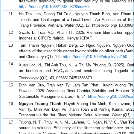
freshwater hydrology to global food security in the Mekong Bas
https://doi.org/10.1088/1748-9326/add60c
11
Ha Tan Linh, Duong Thi Truc, Nguyen Thanh Binh, Van Pham 
Trends and Challenges at a Local Level—An Application of 
Trang Province, Vietnam. Water (Q1), 17. https://doi.org/ 10.339
12
Swails E, Tuan VQ, Pham TT. 2025. Vietnam blue carbon oppor
Indonesia: CIFOR; Nairobi, Kenya: ICRAF.
13
Tam Thanh Nguyen, Håkan Berg, Loi Ngoc Nguyen, Nguyen Quo
effects of the insecticide cartap hydrochloride on silver barb (B
and Chemistry (Q1), 1-9.
https://doi.org/10.1093/etojnl/vgaf150
14
Xuan Loc, N., Thi Anh Thu, N., & Thi My Phuong, D. (2025). Opt
on bentonite and HNO
-activated bentonite using Taguch
3
Technology
(Q1),
43
, 02636174251338370
15
Dinh Van Duy, Tran Van Ty, Lam Tan Phat, Huynh Vuong Th
Downes. 2025. Assessing River Corridor Stability and Erosion D
Sustainable Management.
Earth
,
6
, 34.
https://doi.org/10.3390/ea
16
Nguyen Truong Thanh
, Huynh Vuong Thu Minh, Kim Lavane,
Van Ty, Dinh Van Duy, Vo Thanh Toan and Pankaj Kumar. 2025.
Transport via the Hau River, Mekong Delta, Vietnam.
Water (Q1)
,
17
Truong, N. T., Thuy, V. N. M., Lavane, K., Ngan, N. V. C.,
Van Toa
source to solution: Efficiency of the litter trap performance on p
Can Tho city, Vietnam.
Journal of Ecological Engineering
(Q2),
26