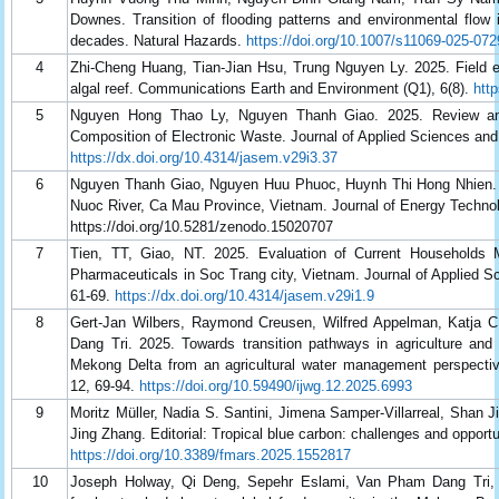
Downes. Transition of flooding patterns and environmental flow
decades. Natural Hazards.
https://doi.org/10.1007/s11069-025-072
4
Zhi-Cheng Huang, Tian-Jian Hsu, Trung Nguyen Ly. 2025. Field e
algal reef. Communications Earth and Environment (Q1), 6(8).
htt
5
Nguyen Hong Thao Ly, Nguyen Thanh Giao. 2025. Review and
Composition of Electronic Waste. Journal of Applied Sciences an
https://dx.doi.org/10.4314/jasem.v29i3.37
6
Nguyen Thanh Giao, Nguyen Huu Phuoc, Huynh Thi Hong Nhien. 2
Nuoc River, Ca Mau Province, Vietnam. Journal of Energy Technol
https://doi.org/10.5281/zenodo.15020707
7
Tien, TT, Giao, NT. 2025. Evaluation of Current Households
Pharmaceuticals in Soc Trang city, Vietnam. Journal of Applied 
61-69.
https://dx.doi.org/10.4314/jasem.v29i1.9
8
Gert-Jan Wilbers, Raymond Creusen, Wilfred Appelman, Katja
Dang Tri. 2025. Towards transition pathways in agriculture and
Mekong Delta from an agricultural water management perspective
12, 69-94.
https://doi.org/10.59490/ijwg.12.2025.6993
9
Moritz Müller, Nadia S. Santini, Jimena Samper-Villarreal, Shan
Jing Zhang. Editorial: Tropical blue carbon: challenges and opportu
https://doi.org/10.3389/fmars.2025.1552817
10
Joseph Holway, Qi Deng, Sepehr Eslami, Van Pham Dang Tri,