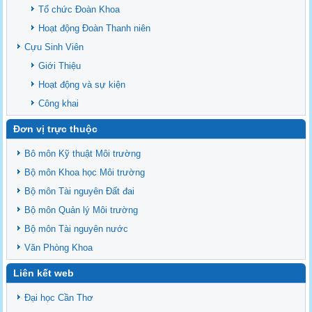
Ban chấp hành Đảng bộ khoa
Tổ chức Đoàn Khoa
Hoạt động Đoàn Thanh niên
Cựu Sinh Viên
Giới Thiệu
Hoạt động và sự kiện
Công khai
Đơn vị trực thuộc
Bô môn Kỹ thuật Môi trường
Bộ môn Khoa học Môi trường
Bộ môn Tài nguyên Đất đai
Bộ môn Quản lý Môi trường
Bộ môn Tài nguyên nước
Văn Phòng Khoa
Liên kết web
Đại học Cần Thơ