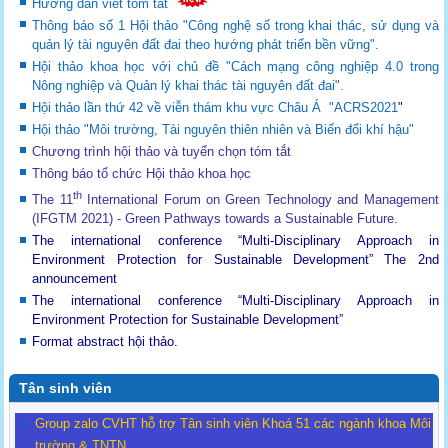
Hướng dẫn viết tóm tắt
Thông báo số 1 Hội thảo "Công nghệ số trong khai thác, sử dụng và
quản lý tài nguyên đất đai theo hướng phát triển bền vững".
Hội thảo khoa học với chủ đề "Cách mạng công nghiệp 4.0 trong
Nông nghiệp và Quản lý khai thác tài nguyên đất đai".
Hội thảo lần thứ 42 về viễn thám khu vực Châu Á "ACRS2021
"
Hội thảo "Môi trường, Tài nguyên thiên nhiên và Biến đổi khí hậu"
Chương trình hội thảo và tuyển chọn tóm tắt
Thông báo tổ chức Hội thảo khoa học
th
The 11
International Forum on Green Technology and Management
(IFGTM 2021) - Green Pathways towards a Sustainable Future
.
The international conference “Multi-Disciplinary Approach in
Environment Protection for Sustainable Development”
The 2nd
announcement
The international conference “Multi-Disciplinary Approach in
Environment Protection for Sustainable Development”
Format abstract hội thảo.
Tân sinh viên
Group zalo CVHT hỗ trợ Tân sinh viên Khoá 51 các ngành khoa Môi
trường & TNTN