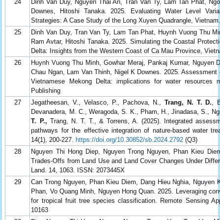
24
Dinh Van Duy, Nguyen Thai An, Tran Van Ty, Lam Tan Phat, Ng
Downes, Hitoshi Tanaka. 2025. Evaluating Water Level Variab
Strategies: A Case Study of the Long Xuyen Quadrangle, Vietna
25
Dinh Van Duy, Tran Van Ty, Lam Tan Phat, Huynh Vuong Thu Mi
Ram Avtar, Hitoshi Tanaka. 2025. Simulating the Coastal Protec
Delta: Insights from the Western Coast of Ca Mau Province, Vie
26
Huynh Vuong Thu Minh, Gowhar Meraj, Pankaj Kumar, Nguyen Di
Chau Ngan, Lam Van Thinh, Nigel K Downes. 2025. Assessment of lo
Vietnamese Mekong Delta: implications for water resources ma
Publishing
27
Jegatheesan, V., Velasco, P., Pachova, N.,
Trang, N. T. D.
, 
Devanadera, M. C., Weragoda, S. K., Pham, H., Jinadasa, S., Nguy
T. P.,
Trang, N. T. T., & Torrens, A. (2025). Integrated assess
pathways for the effective integration of nature-based water tr
14(1), 200-227.
https://doi.org/10.30852/sb.2024.2792
(Q3)
28
Nguyen Thi Hong Diep, Nguyen Trong Nguyen, Phan Kieu Diem
Trades-Offs from Land Use and Land Cover Changes Under Differe
Land. 14, 1063. ISSN: 2073445X
29
Can Trong Nguyen, Phan Kieu Diem, Dang Hieu Nghia, Nguyen K
Phan, Vo Quang Minh, Nguyen Hong Quan. 2025. Leveraging convol
for tropical fruit tree species classification. Remote Sensing A
10163