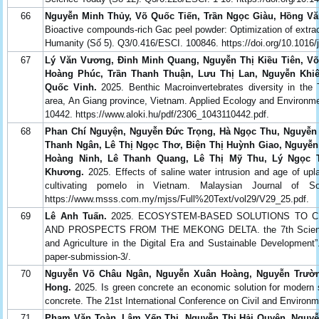
66
Nguyễn Minh Thủy, Võ Quốc Tiến, Trần Ngọc Giàu, Hồng Vă
Bioactive compounds-rich Gac peel powder: Optimization of extra
Humanity (Số 5). Q3/0.416/ESCI. 100846. https://doi.org/10.1016
67
Lý Văn Vương, Đinh Minh Quang, Nguyễn Thị Kiều Tiên, Võ
Hoàng Phúc, Trần Thanh Thuận, Lưu Thị Lan, Nguyễn Khi
Quốc Vinh.
2025. Benthic Macroinvertebrates diversity in the 
area, An Giang province, Vietnam. Applied Ecology and Environm
10442. https://www.aloki.hu/pdf/2306_1043110442.pdf.
68
Phan Chí Nguyện, Nguyễn Đức Trọng, Hà Ngọc Thu, Nguyễn
Thanh Ngân, Lê Thị Ngọc Thơ, Biện Thị Huỳnh Giao, Nguyễn
Hoàng Ninh, Lê Thanh Quang, Lê Thị Mỹ Thu, Lý Ngọc
Khương.
2025. Effects of saline water intrusion and age of upl
cultivating pomelo in Vietnam. Malaysian Journal of S
https://www.msss.com.my/mjss/Full%20Text/vol29/V29_25.pdf.
69
Lê Anh Tuấn.
2025. ECOSYSTEM-BASED SOLUTIONS TO CL
AND PROSPECTS FROM THE MEKONG DELTA. the 7th Scientific
and Agriculture in the Digital Era and Sustainable Development”.
paper-submission-3/.
70
Nguyễn Võ Châu Ngân, Nguyễn Xuân Hoàng, Nguyễn Trườn
Hong.
2025. Is green concrete an economic solution for modern so
concrete. The 21st International Conference on Civil and Environm
71
Phạm Văn Toàn, Lâm Yến Thi, Nguyễn Thị Hải Quyên, Nguyễ