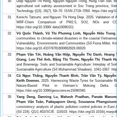
30
Diep Nguyen Thi Hong, Nguyen Nguyen Trong, Hung Tran Van, M
agricultural soil salinity assessment in Soc Trang province, Vi
Technology (Q3), 26(7), 59–70. ISSN 2719–7050. https://doi.org
31
Kenichi Tatsumi, and Nguyen Thi Hong Diep. 2025. Validation of 
WRF-Chem Comparison of PM2.5, SO2, NOx and CO A
https://doi.org/10.3390/ data10090151
32
Võ Quốc Thành, Võ Thị Phương Linh, Nguyễn Hiếu Trung.
communities to climate-related disasters in the coastal Vietna
Vulnerability, Environments and Communities (Số Fiona Miller, Kr
https://doi.org/10.4337/9781800882829.00020.
33
Phạm Văn Tới, Hoàng Văn Hiệp, Nguyễn Thị Oanh, Hoang 
Giang, Lưu Thế Anh, Đặng Thị Thơm, Nguyễn Thị Thanh Hu
and Bioenergy. Soils and Sustainable Agriculture: Interplay of So
Sustainable Agriculture (Số Muhammad Shaaban). 1041-1067. https
34
Cù Ngọc Thắng, Nguyễn Thanh Bình, Trần Văn Tỷ, Nguyễn
Keith Downes.
2025. Harnessing Waste Tyres for Sustainable Ri
Nature-Based Pilot in Vietnam’s Mekong Delta. G
https://doi.org/10.3390/geosciences15090340.
35
Yang Deng, Danning Lu, Mahesh Pradhan, Panate Manomai
Phạm Văn Toàn, Pattayaporn Unroj, Souvanna Phengsisom
consistency analysis of plastic pollution control policies in East
(Số 224). Q1/1.402/SCIE. 119103. https://doi.org/10.1016/j.marpo