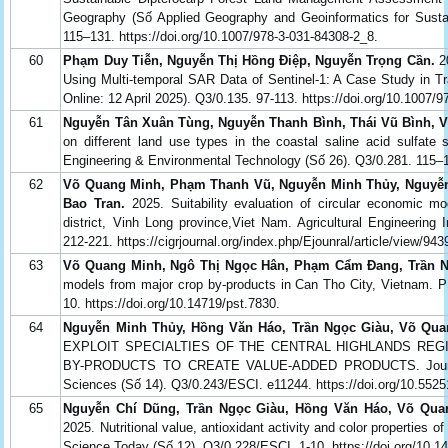
Geography (Số Applied Geography and Geoinformatics for Sust
115–131. https://doi.org/10.1007/978-3-031-84308-2_8.
60
Phạm Duy Tiễn, Nguyễn Thị Hồng Điệp, Nguyễn Trọng Cần.
20
Using Multi-temporal SAR Data of Sentinel-1: A Case Study in Tr
Online: 12 April 2025). Q3/0.135. 97-113. https://doi.org/10.1007/
61
Nguyễn Tân Xuân Tùng, Nguyễn Thanh Bình, Thái Vũ Bình, 
on different land use types in the coastal saline acid sulfate 
Engineering & Environmental Technology (Số 26). Q3/0.281. 115–1
62
Võ Quang Minh, Phạm Thanh Vũ, Nguyễn Minh Thủy, Nguyễ
Bao Tran.
2025. Suitability evaluation of circular economic mo
district, Vinh Long province,Viet Nam. Agricultural Engineering 
212-221. https://cigrjournal.org/index.php/Ejounral/article/view/943
63
Võ Quang Minh, Ngô Thị Ngọc Hân, Phạm Cẩm Đang, Trần N
models from major crop by-products in Can Tho City, Vietnam
10. https://doi.org/10.14719/pst.7830.
64
Nguyễn Minh Thủy, Hồng Văn Háo, Trần Ngọc Giàu, Võ Qua
EXPLOIT SPECIALTIES OF THE CENTRAL HIGHLANDS REGI
BY-PRODUCTS TO CREATE VALUE-ADDED PRODUCTS. Journal o
Sciences (Số 14). Q3/0.243/ESCI. e11244. https://doi.org/10.5525
65
Nguyễn Chí Dũng, Trần Ngọc Giàu, Hồng Văn Háo, Võ Qua
2025. Nutritional value, antioxidant activity and color properties 
Science Today (Số 12). Q3/0.228/ESCI. 1-10. https://doi.org/10.1