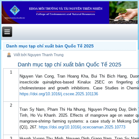
Danh mục tạp chí xuất bản Quốc Tế 2025
Viết bởi Nguyen Thanh Trung
Danh mục tạp chí xuất bản Quốc Tế 2025
1
Nguyen Van Cong, Tran Hoang Kha, Bui Thi Bich Hang, Duong
insecticide quinalphos-based Kinalux 25EC on fingerling c
cholinesterase and growth inhibitions. Case Studies in Chemi
https://doi.org/10.1016/j.cscee.2025.101136
2
Tran Sy Nam, Pham Thi Ha Nhung, Nguyen Phuong Duy, Dinh 
Tinh, Ho Vu Khanh. 2025. Effects of mangrove age on water qual
mangrove-shrimp farming systems: a case study in Mekong De
(Q1), 267.
https://doi.org/10.1016/j.ocecoaman.2025.10773
3
Huynh Vuong Thu Minh, Nguyen Dinh Giang Nam, Tran Sy Nam,