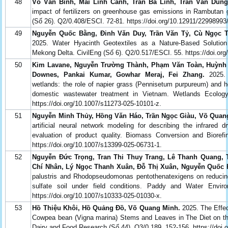
48
Võ Văn Bình, Mai Linh Cảnh, Trần Bá Linh, Trần Văn Dũn
impact of fertilizers on greenhouse gas emissions in Rambutan g
(Số 26). Q2/0.408/ESCI. 72-81. https://doi.org/10.12911/22998993
49
Nguyễn Quốc Bằng, Đinh Văn Duy, Trần Văn Tỷ, Cù Ngọc Th
2025. Water Hyacinth Geotextiles as a Nature-Based Solution
Mekong Delta. CivilEng (Số 6). Q2/0.517/ESCI. 55. https://doi.org
50
Kim Lavane, Nguyễn Trường Thành, Phạm Văn Toàn, Huỳnh V
Downes, Pankai Kumar, Gowhar Meraj, Fei Zhang.
2025. O
wetlands: the role of napier grass (Pennisetum purpureum) and
domestic wastewater treatment in Vietnam. Wetlands Ecolo
https://doi.org/10.1007/s11273-025-10101-z.
51
Nguyễn Minh Thủy, Hồng Văn Háo, Trần Ngọc Giàu, Võ Quang
artificial neural network modeling for describing the infrared 
evaluation of product quality. Biomass Conversion and Bioref
https://doi.org/10.1007/s13399-025-06731-1.
52
Nguyễn Đức Trọng, Tran Thi Thuy Trang, Lê Thanh Quang, 
Chí Nhân, Lý Ngọc Thanh Xuân, Đỗ Thị Xuân, Nguyễn Quốc
palustris and Rhodopseudomonas pentothenatexigens on reducing 
sulfate soil under field conditions. Paddy and Water Envi
https://doi.org/10.1007/s10333-025-01030-x.
53
Hồ Thiệu Khôi, Hồ Quảng Đồ, Võ Quang Minh.
2025. The Effe
Cowpea bean (Vigna marina) Stems and Leaves in The Diet on th
Dairy and Food Research (Số 44). Q3/0.189. 152-156. https://doi.